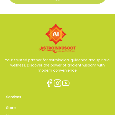
Your trusted partner for astrological guidance and spiritual
wellness. Discover the power of ancient wisdom with
modern convenience.
Services
Store