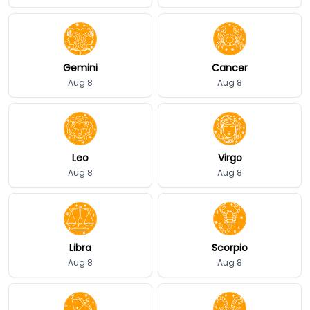
Gemini
Cancer
Aug 8
Aug 8
Leo
Virgo
Aug 8
Aug 8
Libra
Scorpio
Aug 8
Aug 8