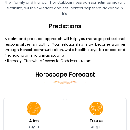
their family and friends. Their stubbornness can sometimes prevent
flexibility, but their wisdom and self-control help them advance in
life.
Predictions
A calm and practical approach will help you manage professional
responsibilities smoothly. Your relationship may become warmer
through honest communication, while health stays balanced and
financial planning brings stability.
• Remedy: Offer white flowers to Goddess Lakshmi.
Horoscope Forecast
Aries
Taurus
Aug 8
Aug 8