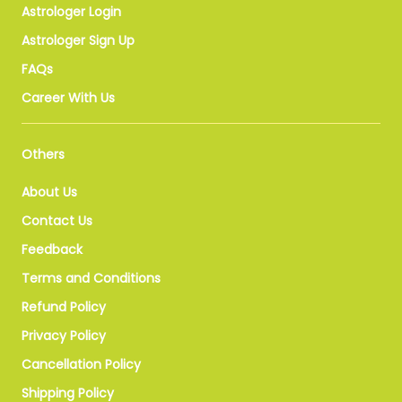
Astrologer Login
Astrologer Sign Up
FAQs
Career With Us
Others
About Us
Contact Us
Feedback
Terms and Conditions
Refund Policy
Privacy Policy
Cancellation Policy
Shipping Policy