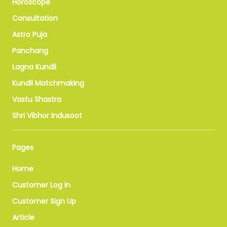
Horoscope
Consultation
Astro Puja
Panchang
Lagna Kundli
Kundli Matchmaking
Vastu Shastra
Shri Vibhor Indusoot
Pages
Home
Customer Log in
Customer Sign Up
Article