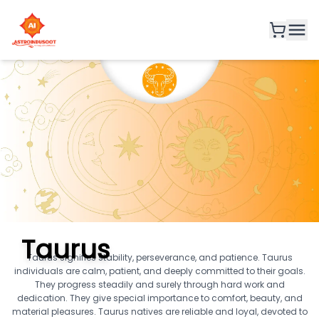
Taurus
Taurus signifies stability, perseverance, and patience. Taurus
individuals are calm, patient, and deeply committed to their goals.
They progress steadily and surely through hard work and
dedication. They give special importance to comfort, beauty, and
material pleasures. Taurus natives are reliable and loyal, devoted to