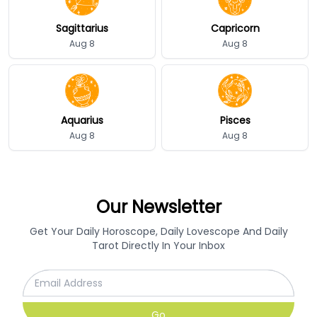
Sagittarius
Capricorn
Aug 8
Aug 8
Aquarius
Pisces
Aug 8
Aug 8
Our Newsletter
Get Your Daily Horoscope, Daily Lovescope And Daily
Tarot Directly In Your Inbox
Go