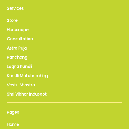
Services
Store
Horoscope
Consultation
Astro Puja
Panchang
Lagna Kundli
Kundli Matchmaking
Vastu Shastra
Shri Vibhor Indusoot
Pages
Home