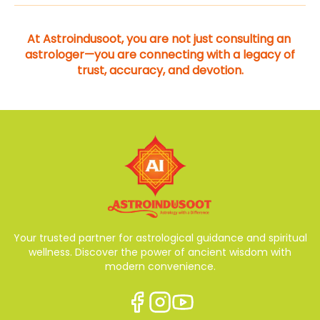
At Astroindusoot, you are not just consulting an 
astrologer—you are connecting with a legacy of 
trust, accuracy, and devotion.
Your trusted partner for astrological guidance and spiritual
wellness. Discover the power of ancient wisdom with
modern convenience.