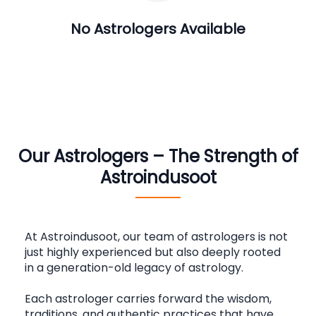
No Astrologers Available
Our Astrologers – The Strength of
Astroindusoot
At Astroindusoot, our team of astrologers is not 
just highly experienced but also deeply rooted 
in a generation-old legacy of astrology.
Each astrologer carries forward the wisdom, 
traditions, and authentic practices that have 