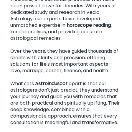
been passed down for decades. With years of 
dedicated study and research in Vedic 
Astrology, our experts have developed 
unmatched expertise in 
horoscope reading
, 
kundali analysis, and providing accurate 
astrological remedies.
Over the years, they have guided thousands of 
clients with clarity and precision, offering 
solutions for life's most important aspects—
love, marriage, career, finance, and health.
What sets 
Astroindusoot
 apart is that our 
astrologers don't just predict; they understand 
your journey and guide you with remedies that 
are both practical and spiritually uplifting. Their 
deep knowledge, combined with a 
compassionate approach, ensures that every 
consultation is meaningful and transformative.