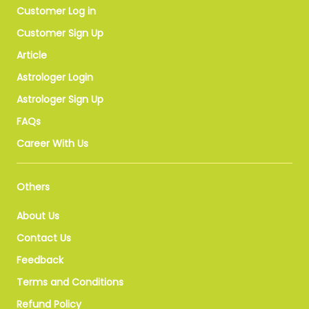
Customer Log in
Customer Sign Up
Article
Astrologer Login
Astrologer Sign Up
FAQs
Career With Us
Others
About Us
Contact Us
Feedback
Terms and Conditions
Refund Policy