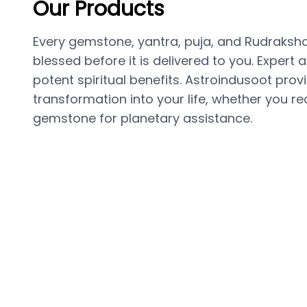
Our Products
Every gemstone, yantra, puja, and Rudraksha 
blessed before it is delivered to you. Expert
potent spiritual benefits. Astroindusoot pro
transformation into your life, whether you req
gemstone for planetary assistance.