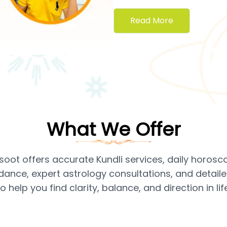
Read More
What We Offer
soot offers accurate Kundli services, daily horosc
dance, expert astrology consultations, and detai
to help you find clarity, balance, and direction in life