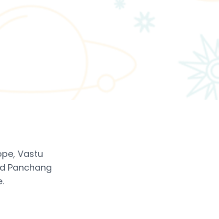
ope, Vastu
led Panchang
.