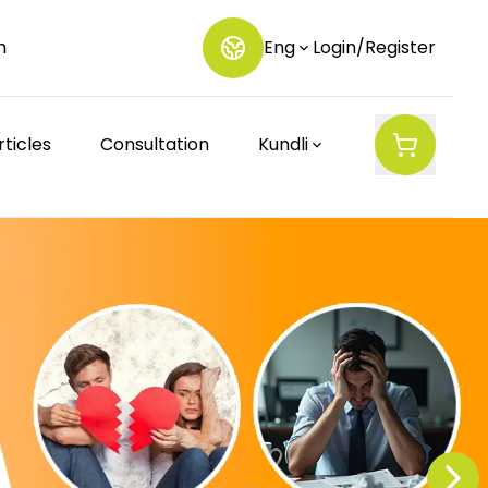
m
Eng
Login/Register
rticles
Consultation
Kundli