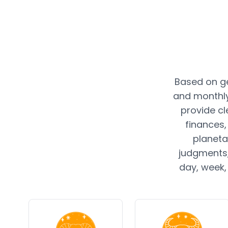
Based on ge
and monthly
provide cl
finances,
planeta
judgments,
day, week,