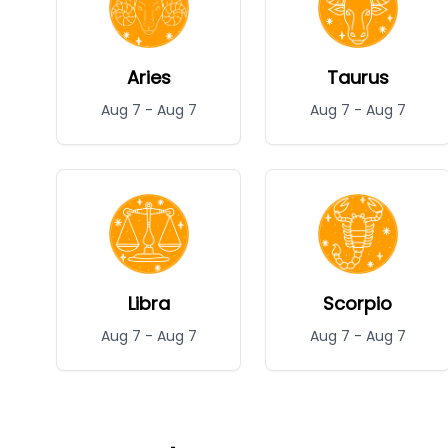
Aries
Taurus
Aug 7
-
Aug 7
Aug 7
-
Aug 7
Libra
Scorpio
Aug 7
-
Aug 7
Aug 7
-
Aug 7