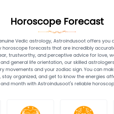
Horoscope Forecast
nuine Vedic astrology, Astroindusoot offers you da
 horoscope forecasts that are incredibly accurate.
ear, trustworthy, and perceptive advice for love, wo
 and general life orientation, our skilled astrologe
ry movements and your zodiac sign. You can mak
 stay organized, and get to know the energies aff
 and month with Astroindusoot's reliable horosco