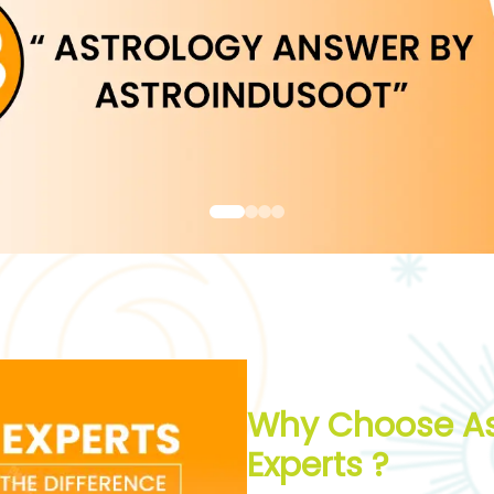
Why Choose As
Experts ?