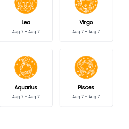
Leo
Virgo
Aug 7
-
Aug 7
Aug 7
-
Aug 7
Aquarius
Pisces
Aug 7
-
Aug 7
Aug 7
-
Aug 7