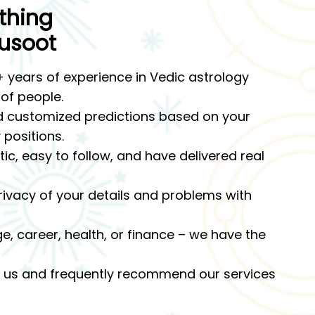
thing
usoot
 years of experience in Vedic astrology
 of people.
 customized predictions based on your
 positions.
c, easy to follow, and have delivered real
ivacy of your details and problems with
ge, career, health, or finance – we have the
ust us and frequently recommend our services