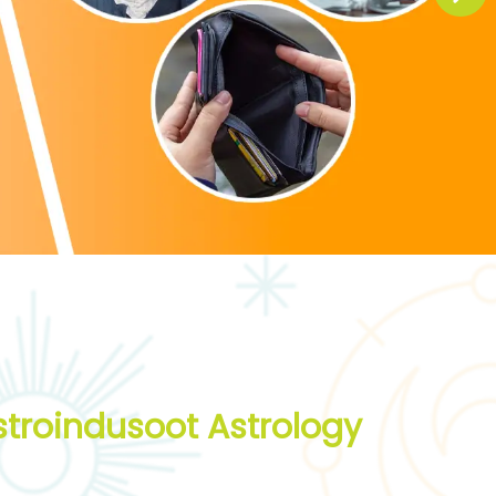
troindusoot Astrology