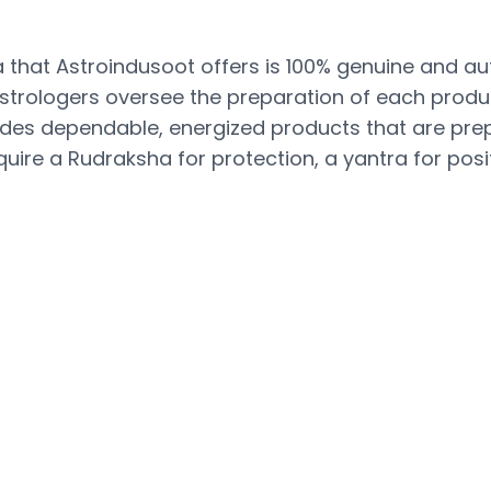
that Astroindusoot offers is 100% genuine and aut
 astrologers oversee the preparation of each produc
vides dependable, energized products that are pre
uire a Rudraksha for protection, a yantra for positi