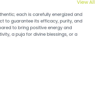
View All
hentic; each is carefully energized and
t to guarantee its efficacy, purity, and
pared to bring positive energy and
vity, a puja for divine blessings, or a