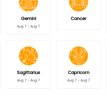
Gemini
Cancer
Aug 7
-
Aug 7
Sagittarius
Capricorn
Aug 7
-
Aug 7
Aug 7
-
Aug 7