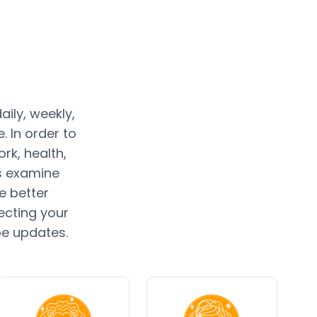
ily, weekly,
 In order to
rk, health,
rs examine
e better
ecting your
pe updates.