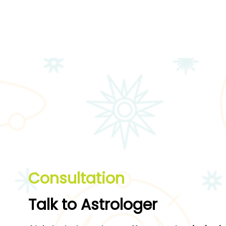
Consultation
T
alk to Astrologer