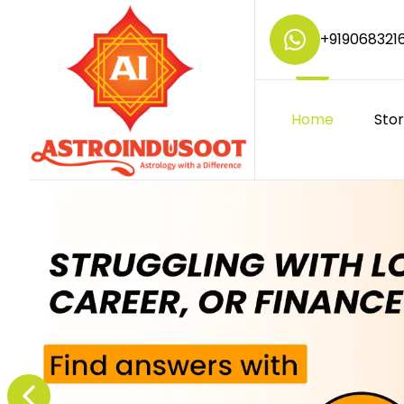
+
919068321
Home
Sto