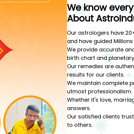
We know every
About AstroInd
Our astrologers have 20+
and have guided Millions
We provide accurate and
birth chart and planetary
Our remedies are authenti
results for our clients.
We maintain complete pr
utmost professionalism.
Whether it's love, marria
answers.
Our satisfied clients tr
to others.