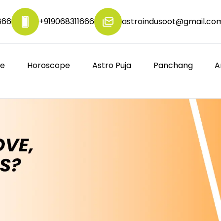
666
+919068311666
astroindusoot@gmail.co
re
Horoscope
Astro Puja
Panchang
A