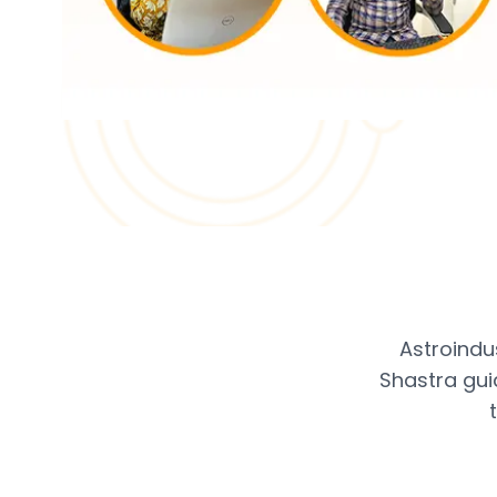
Astroindu
Shastra gui