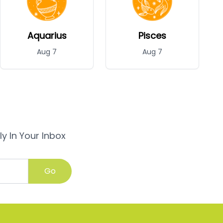
Aquarius
Pisces
Aug 7
Aug 7
y In Your Inbox
Go