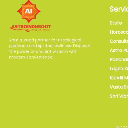
Servi
Store
Horosc
Your trusted partner for astrological
Consult
guidance and spiritual wellness. Discover
Astro Pu
the power of ancient wisdom with
modern convenience.
Pancha
Lagna K
Kundli 
Vastu S
Shri Vib
©
202