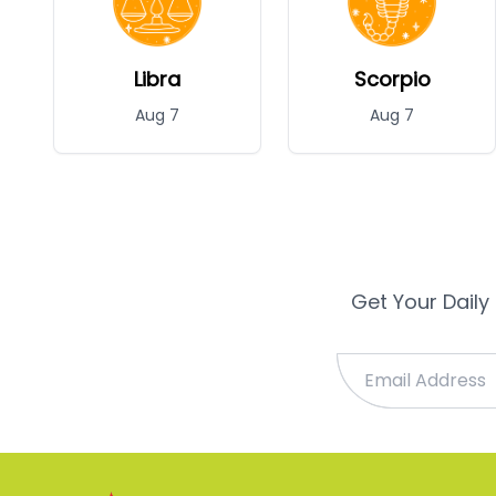
Libra
Scorpio
Aug 7
Aug 7
Get Your Daily