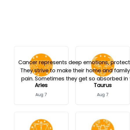
Cancer represents deep emotions, protectio
They strive to make their home and famil
pain. Sometimes they get so absorbed in t
Aries
Taurus
Aug 7
Aug 7