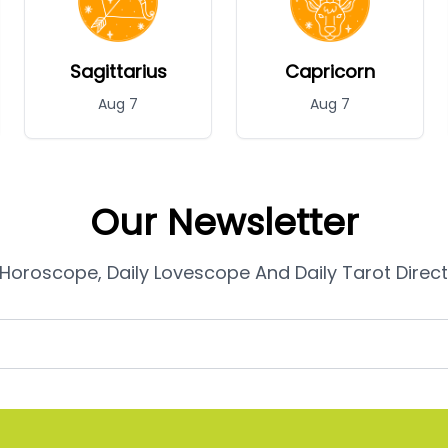
Sagittarius
Capricorn
Aug 7
Aug 7
Our Newsletter
 Horoscope, Daily Lovescope And Daily Tarot Directl