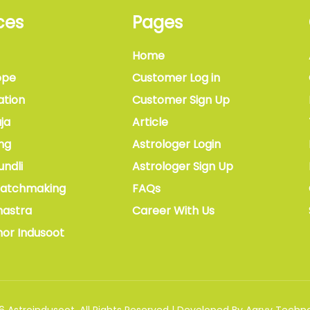
ces
Pages
Home
ope
Customer Log in
ation
Customer Sign Up
ja
Article
ng
Astrologer Login
undli
Astrologer Sign Up
Matchmaking
FAQs
hastra
Career With Us
hor Indusoot
6
Astroindusoot
.
All Rights Reserved
|
Developed By
Aarvy Techno