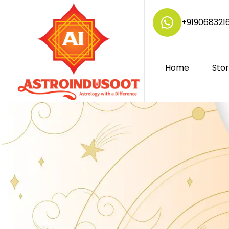
+
919068321
Home
Sto