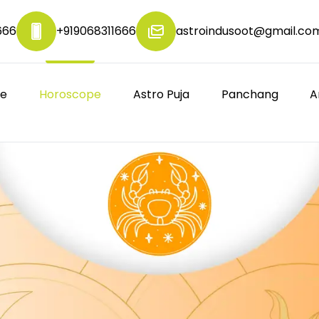
666
+919068311666
astroindusoot@gmail.co
re
Horoscope
Astro Puja
Panchang
A