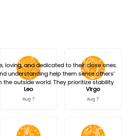
 loving, and dedicated to their close ones.
und understanding help them sense others’
e outside world. They prioritize stability
Leo
Virgo
Aug 7
Aug 7