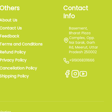
Others
Contact
Info
About Us
Contact Us
Basement,
Bharat Plaza
Feedback
Complex, Opp.
Nai Sarak, Garh
Terms and Conditions
Rd, Meerut, Uttar
Refund Policy
Pradesh 250002
Privacy Policy
+919068311666
Cancellation Policy
Shipping Policy
logies