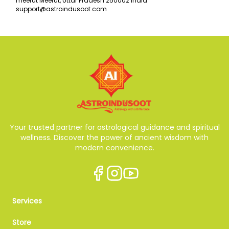
meerut Meerut, Uttar Pradesh 250002 India
support@astroindusoot.com
Your trusted partner for astrological guidance and spiritual
wellness. Discover the power of ancient wisdom with
modern convenience.
Services
Store