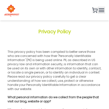
Privacy Policy
This privacy policy has been compiled to better serve those 
who are concerned with how their 'Personally Identifiable 
Information' (PII) is being used online. PII, as described in US 
privacy law and information security, is information that can 
be used on its own or with other information to identify, contact, 
or locate a single person, or to identify an individual in context. 
Please read our privacy policy carefully to get a clear 
understanding of how we collect, use, protect or otherwise 
handle your Personally Identifiable Information in accordance 
with our website.
What personal information do we collect from the people that 
visit our blog, website or app?