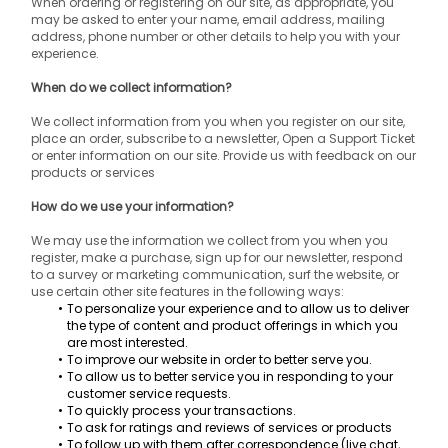
When ordering or registering on our site, as appropriate, you 
may be asked to enter your name, email address, mailing 
address, phone number or other details to help you with your 
experience.
When do we collect information?
We collect information from you when you register on our site, 
place an order, subscribe to a newsletter, Open a Support Ticket 
or enter information on our site. Provide us with feedback on our 
products or services
How do we use your information?
We may use the information we collect from you when you 
register, make a purchase, sign up for our newsletter, respond 
to a survey or marketing communication, surf the website, or 
use certain other site features in the following ways:
To personalize your experience and to allow us to deliver 
the type of content and product offerings in which you 
are most interested.
To improve our website in order to better serve you.
To allow us to better service you in responding to your 
customer service requests.
To quickly process your transactions.
To ask for ratings and reviews of services or products
To follow up with them after correspondence (live chat, 