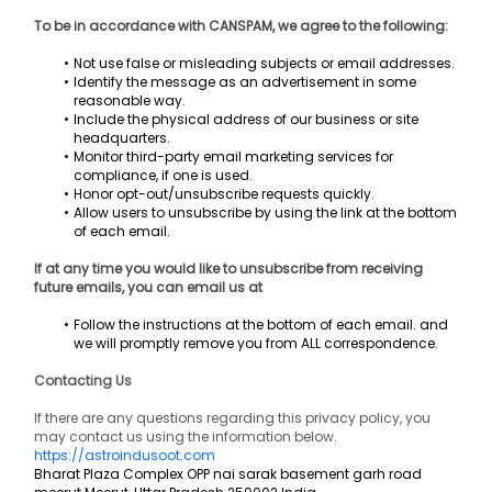
To be in accordance with CANSPAM, we agree to the following:
Not use false or misleading subjects or email addresses.
Identify the message as an advertisement in some 
reasonable way.
Include the physical address of our business or site 
headquarters.
Monitor third-party email marketing services for 
compliance, if one is used.
Honor opt-out/unsubscribe requests quickly.
Allow users to unsubscribe by using the link at the bottom 
of each email.
If at any time you would like to unsubscribe from receiving 
future emails, you can email us at
Follow the instructions at the bottom of each email. and 
we will promptly remove you from ALL correspondence.
Contacting Us
If there are any questions regarding this privacy policy, you 
may contact us using the information below.
https://astroindusoot.com
Bharat Plaza Complex OPP nai sarak basement garh road 