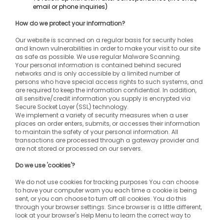
email or phone inquiries)
How do we protect your information?
Our website is scanned on a regular basis for security holes 
and known vulnerabilities in order to make your visit to our site 
as safe as possible. We use regular Malware Scanning.
Your personal information is contained behind secured 
networks and is only accessible by a limited number of 
persons who have special access rights to such systems, and 
are required to keep the information confidential. In addition, 
all sensitive/credit information you supply is encrypted via 
Secure Socket Layer (SSL) technology.
We implement a variety of security measures when a user 
places an order enters, submits, or accesses their information 
to maintain the safety of your personal information. All 
transactions are processed through a gateway provider and 
are not stored or processed on our servers.
Do we use 'cookies'?
We do not use cookies for tracking purposes You can choose 
to have your computer warn you each time a cookie is being 
sent, or you can choose to turn off all cookies. You do this 
through your browser settings. Since browser is a little different, 
look at your browser's Help Menu to learn the correct way to 