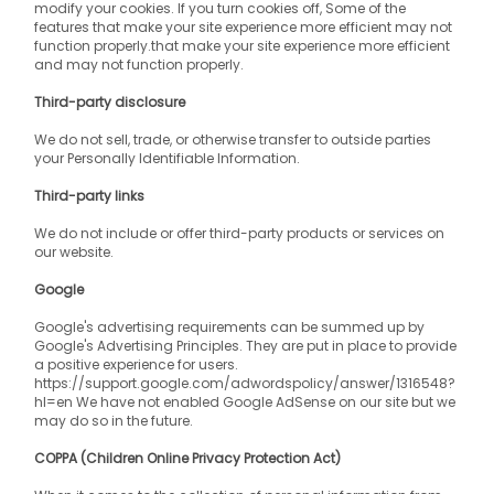
modify your cookies. If you turn cookies off, Some of the 
features that make your site experience more efficient may not 
function properly.that make your site experience more efficient 
and may not function properly.
Third-party disclosure
We do not sell, trade, or otherwise transfer to outside parties 
your Personally Identifiable Information.
Third-party links
We do not include or offer third-party products or services on 
our website.
Google
Google's advertising requirements can be summed up by 
Google's Advertising Principles. They are put in place to provide 
a positive experience for users. 
https://support.google.com/adwordspolicy/answer/1316548?
hl=en We have not enabled Google AdSense on our site but we 
may do so in the future.
COPPA (Children Online Privacy Protection Act)