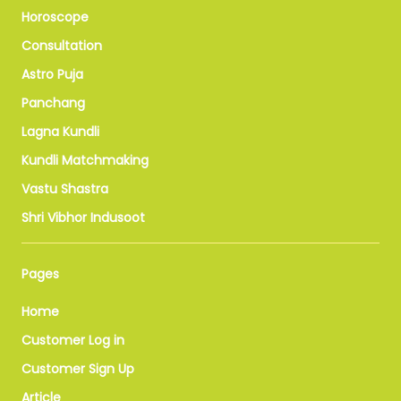
Horoscope
Consultation
Astro Puja
Panchang
Lagna Kundli
Kundli Matchmaking
Vastu Shastra
Shri Vibhor Indusoot
Pages
Home
Customer Log in
Customer Sign Up
Article