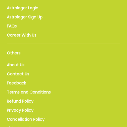
Astrologer Login
Astrologer Sign Up
FAQs
Career With Us
Others
About Us
Contact Us
Feedback
Terms and Conditions
Refund Policy
Privacy Policy
Cancellation Policy