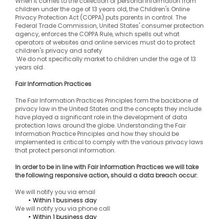
When it comes to the collection of personal information from 
children under the age of 13 years old, the Children's Online 
Privacy Protection Act (COPPA) puts parents in control. The 
Federal Trade Commission, United States' consumer protection 
agency, enforces the COPPA Rule, which spells out what 
operators of websites and online services must do to protect 
children's privacy and safety
 We do not specifically market to children under the age of 13 
years old.
Fair Information Practices
The Fair Information Practices Principles form the backbone of 
privacy law in the United States and the concepts they include 
have played a significant role in the development of data 
protection laws around the globe. Understanding the Fair 
Information Practice Principles and how they should be 
implemented is critical to comply with the various privacy laws 
that protect personal information.
In order to be in line with Fair Information Practices we will take 
the following responsive action, should a data breach occur:
We will notify you via email
Within 1 business day
We will notify you via phone call
Within 1 business day