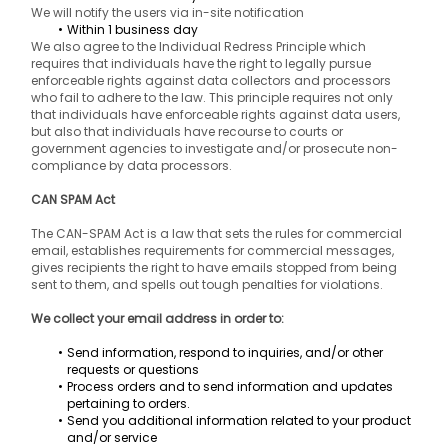
We will notify the users via in-site notification
Within 1 business day
We also agree to the Individual Redress Principle which 
requires that individuals have the right to legally pursue 
enforceable rights against data collectors and processors 
who fail to adhere to the law. This principle requires not only 
that individuals have enforceable rights against data users, 
but also that individuals have recourse to courts or 
government agencies to investigate and/or prosecute non-
compliance by data processors.
CAN SPAM Act
The CAN-SPAM Act is a law that sets the rules for commercial 
email, establishes requirements for commercial messages, 
gives recipients the right to have emails stopped from being 
sent to them, and spells out tough penalties for violations.
We collect your email address in order to:
Send information, respond to inquiries, and/or other 
requests or questions
Process orders and to send information and updates 
pertaining to orders.
Send you additional information related to your product 
and/or service