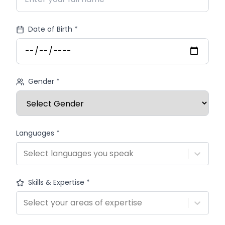
Date of Birth *
Gender *
Languages *
Select languages you speak
Skills & Expertise *
Select your areas of expertise