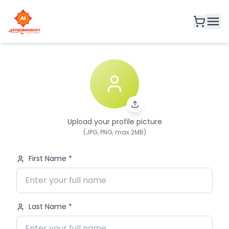
Upload your profile picture
(JPG, PNG, max 2MB)
First Name *
Last Name *