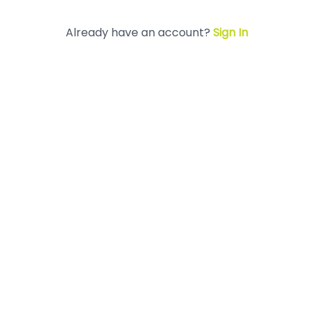
Already have an account?
Sign In