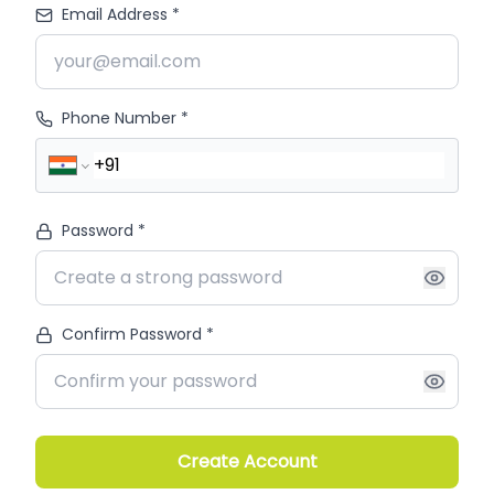
Email Address *
Phone Number *
Password *
Confirm Password *
Create Account