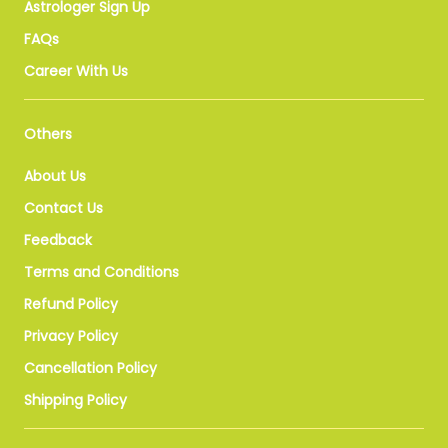
Astrologer Sign Up
FAQs
Career With Us
Others
About Us
Contact Us
Feedback
Terms and Conditions
Refund Policy
Privacy Policy
Cancellation Policy
Shipping Policy