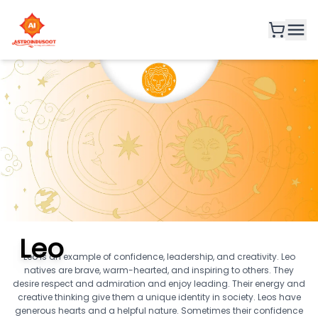
Leo
Leo is an example of confidence, leadership, and creativity. Leo
natives are brave, warm-hearted, and inspiring to others. They
desire respect and admiration and enjoy leading. Their energy and
creative thinking give them a unique identity in society. Leos have
generous hearts and a helpful nature. Sometimes their confidence