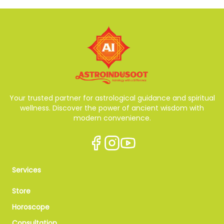
Your trusted partner for astrological guidance and spiritual
wellness. Discover the power of ancient wisdom with
modern convenience.
Services
Store
Horoscope
Consultation