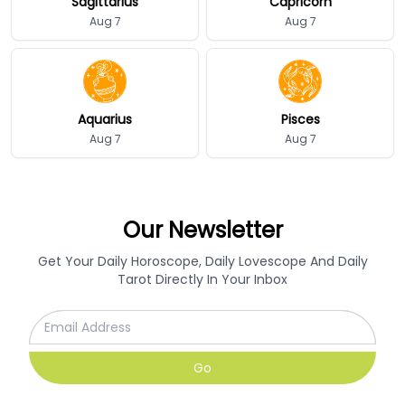
Sagittarius
Capricorn
Aug 7
Aug 7
Aquarius
Pisces
Aug 7
Aug 7
Our Newsletter
Get Your Daily Horoscope, Daily Lovescope And Daily
Tarot Directly In Your Inbox
Go