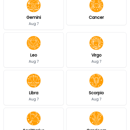
Gemini
Cancer
Aug 7
Leo
Virgo
Aug 7
Aug 7
Libra
Scorpio
Aug 7
Aug 7