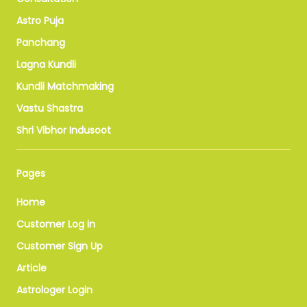
Astro Puja
Panchang
Lagna Kundli
Kundli Matchmaking
Vastu Shastra
Shri Vibhor Indusoot
Pages
Home
Customer Log in
Customer Sign Up
Article
Astrologer Login