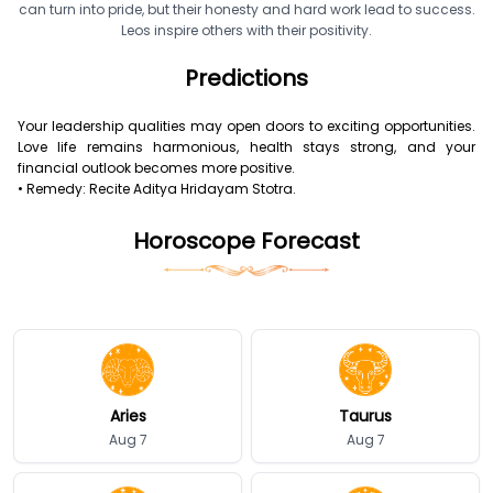
can turn into pride, but their honesty and hard work lead to success.
Leos inspire others with their positivity.
Predictions
Your leadership qualities may open doors to exciting opportunities.
Love life remains harmonious, health stays strong, and your
financial outlook becomes more positive.
• Remedy: Recite Aditya Hridayam Stotra.
Horoscope Forecast
Aries
Taurus
Aug 7
Aug 7