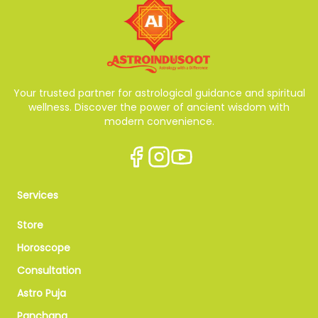
Your trusted partner for astrological guidance and spiritual
wellness. Discover the power of ancient wisdom with
modern convenience.
Services
Store
Horoscope
Consultation
Astro Puja
Panchang