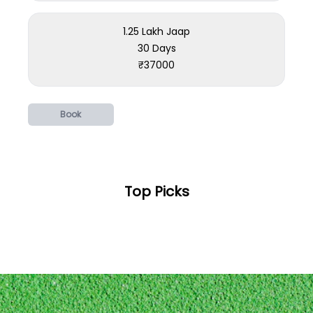
1.25 Lakh Jaap
30 Days
₹
37000
Book
Top Picks