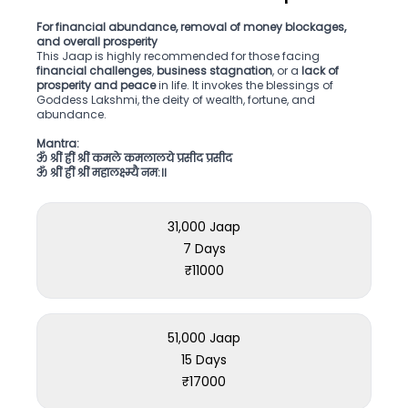
For financial abundance, removal of money blockages,
and overall prosperity
This Jaap is highly recommended for those facing
financial challenges
,
business stagnation
, or a
lack of
prosperity and peace
in life. It invokes the blessings of
Goddess Lakshmi, the deity of wealth, fortune, and
abundance.
Mantra:
ॐ श्रीं ह्रीं श्रीं कमले कमलालये प्रसीद प्रसीद
ॐ श्रीं ह्रीं श्रीं महालक्ष्म्यै नम:॥
31,000 Jaap
7 Days
₹
11000
51,000 Jaap
15 Days
₹
17000