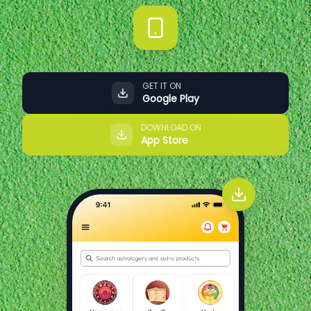
GET IT ON
Google Play
DOWNLOAD ON
App Store