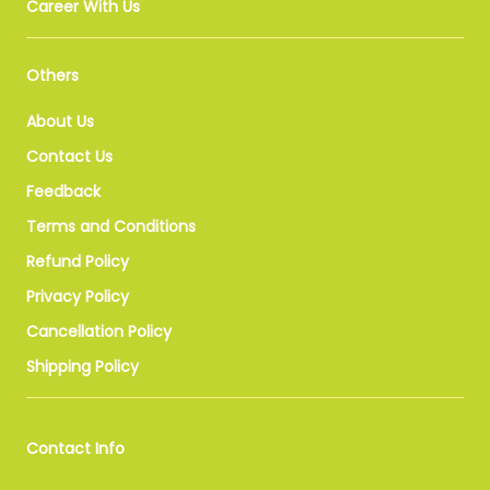
Career With Us
Others
About Us
Contact Us
Feedback
Terms and Conditions
Refund Policy
Privacy Policy
Cancellation Policy
Shipping Policy
Contact Info