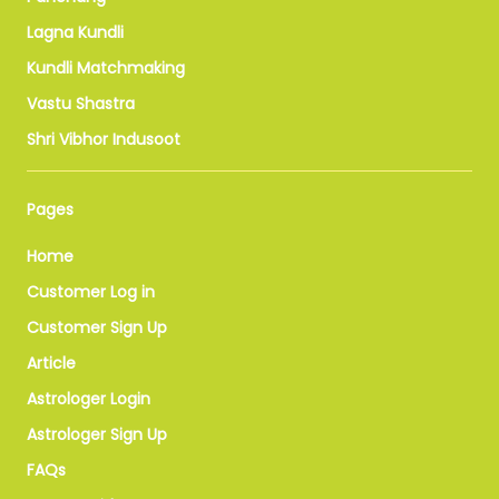
Lagna Kundli
Kundli Matchmaking
Vastu Shastra
Shri Vibhor Indusoot
Pages
Home
Customer Log in
Customer Sign Up
Article
Astrologer Login
Astrologer Sign Up
FAQs