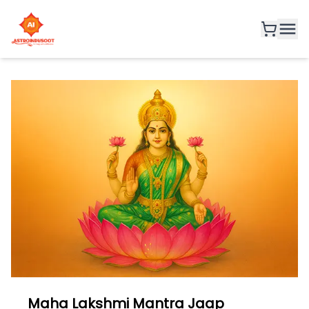
Maha Lakshmi Mantra Jaap